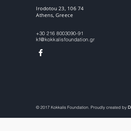
Irodotou 23, 106 74
Athens, Greece
+30 216 8003090-91
kf@kokkalisfoundation.gr
© 2017 Kokkalis Foundation. Proudly created by
D