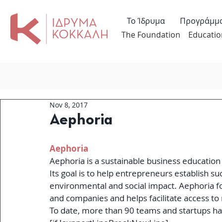
Το Ίδρυμα
Προγράμμ
The Foundation
Educatio
Nov 8, 2017
Aephoria
Aephoria
Aephoria is a sustainable business education
Its goal is to help entrepreneurs establish s
environmental and social impact. Aephoria fo
and companies and helps facilitate access to
To date, more than 90 teams and startups ha