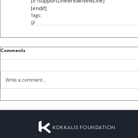
[if !supportLineBreakNewLine]
[endif]
Tags:
gi
Comments
Write a comment...
KOKKALIS FOUNDATION