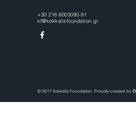
+30 216 8003090-91
kf@kokkalisfoundation.gr
© 2017 Kokkalis Foundation. Proudly created by
D