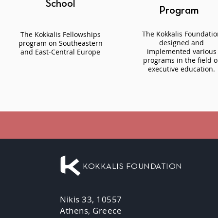
School
Program
The Kokkalis Foundatio
The Kokkalis Fellowships
designed and
program on Southeastern
implemented various
and East-Central Europe
programs in the field o
executive education.
KOKKALIS FOUNDATION
Nikis 33, 10557
Athens, Greece