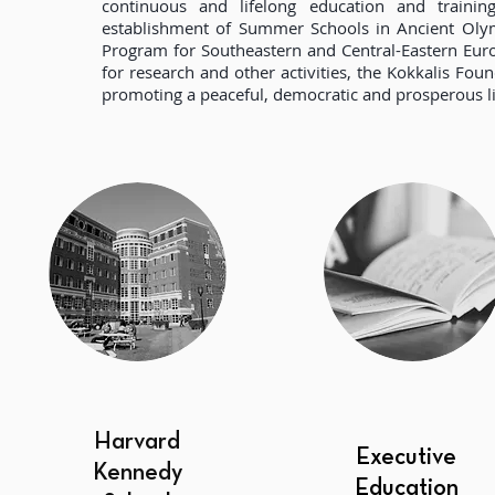
continuous and lifelong education and trainin
establishment of Summer Schools in Ancient Olymp
Program for Southeastern and Central-Eastern Eur
for research and other activities, the Kokkalis Fou
promoting a peaceful, democratic and prosperous li
Harvard
Executive
Kennedy
Education