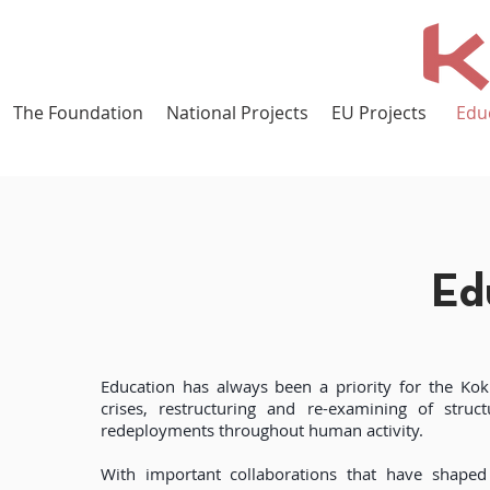
The Foundation
National Projects
EU Projects
Edu
Ed
Education has always been a priority for the Kokk
crises, restructuring and re-examining of stru
redeployments throughout human activity.
With important collaborations that have shaped