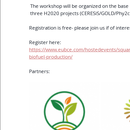
 The workshop will be organized on the base 
 three H2020 projects (CERESiS/GOLD/Phy2c
Registration is free- please join us if of intere
Register here:
https://www.eubce.com/hostedevents/squari
biofuel-production/
Partners: