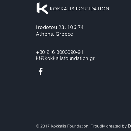
KOKKALIS FOUNDATION
Irodotou 23, 106 74
Athens, Greece
+30 216 8003090-91
kf@kokkalisfoundation.gr
© 2017 Kokkalis Foundation. Proudly created by
D