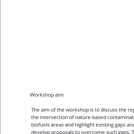
Workshop aim
 The aim of the workshop is to discuss the r
 the intersection of nature-based contamin
 biofuels areas and highlight existing gaps an
 develop proposals to overcome such gaps. The