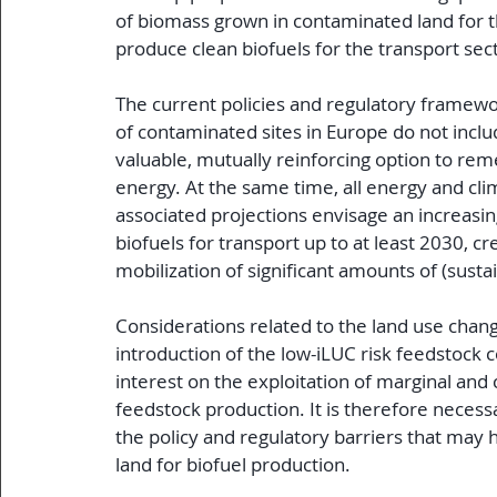
 of biomass grown in contaminated land for 
 produce clean biofuels for the transport sec
 The current policies and regulatory frame
 of contaminated sites in Europe do not inclu
 valuable, mutually reinforcing option to re
 energy. At the same time, all energy and cli
 associated projections envisage an increasing
 biofuels for transport up to at least 2030, c
 mobilization of significant amounts of (sust
 Considerations related to the land use chang
 introduction of the low-iLUC risk feedstock
 interest on the exploitation of marginal and
 feedstock production. It is therefore necess
 the policy and regulatory barriers that may
 land for biofuel production.