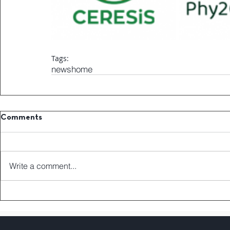
Tags:
news
home
Comments
Write a comment...