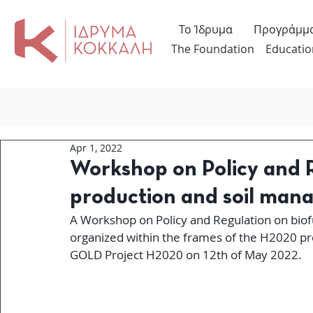
Το Ίδρυμα
Προγράμμ
The Foundation
Educatio
Apr 1, 2022
Workshop on Policy and R
production and soil ma
A Workshop on Policy and Regulation on biof
organized within the frames of the H2020 pro
GOLD Project H2020 on 12th of May 2022.