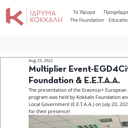
Το Ίδρυμα
Προγράμμ
The Foundation
Educatio
Aug 25, 2022
Multiplier Event-EGD4Cit
Foundation & E.E.T.A.A.
The presentation of the Erasmus+ European 
program was held by Kokkalis Foundation an
Local Government (E.E.T.A.A.) on July 20, 202
for their presence! 