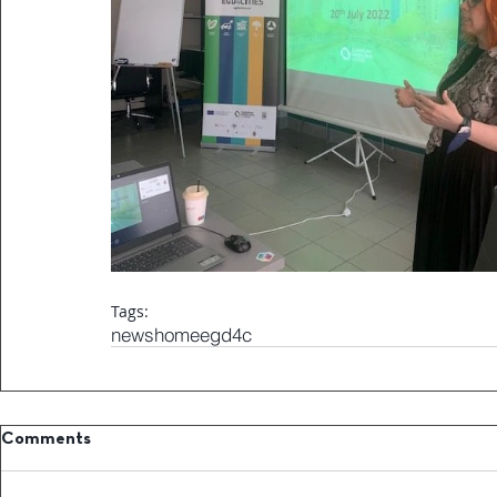
Tags:
news
home
egd4c
Comments