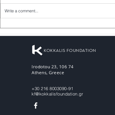
Write a comment...
KOKKALIS FOUNDATION
Irodotou 23, 106 74
Athens, Greece
+30 216 8003090-91
kf@kokkalisfoundation.gr