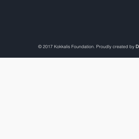
© 2017 Kokkalis Foundation. Proudly created by
D