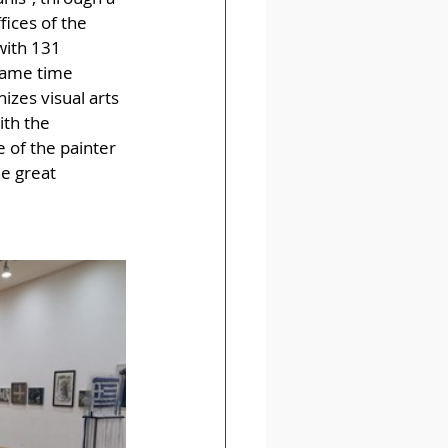
fices of the 
with 131 
 same time 
izes visual arts 
ith the 
 of the painter 
e great 