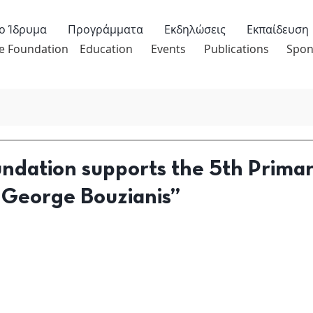
ο Ίδρυμα
Προγράμματα
Εκδηλώσεις
Εκπαίδευση
e Foundation
Education
Events
Publications
Spon
undation supports the 5th Prima
“George Bouzianis”