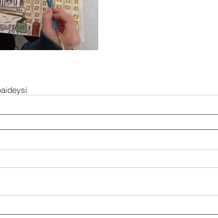
paideysi