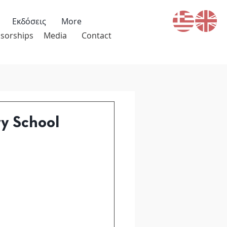
Εκδόσεις
More
sorships
Media
Contact
ry School