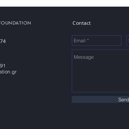
Contact
 FOUNDATION
 74
-91
tion.gr
Sen