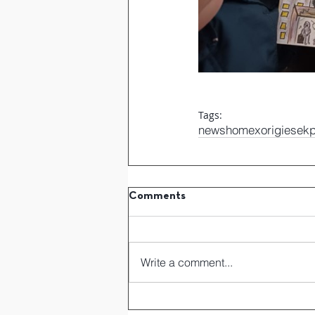
Tags:
news
home
xorigiesek
Comments
Write a comment...