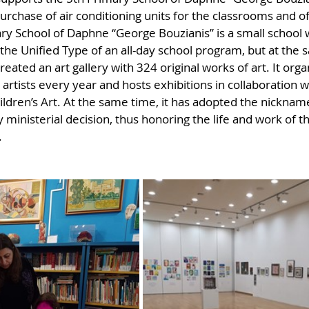
urchase of air conditioning units for the classrooms and of
ry School of Daphne “George Bouzianis” is a small school 
 the Unified Type of an all-day school program, but at the
eated an art gallery with 324 original works of art. It organ
s artists every year and hosts exhibitions in collaboration w
ren’s Art. At the same time, it has adopted the nickname
 ministerial decision, thus honoring the life and work of th
.