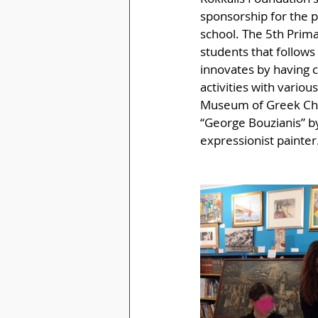
sponsorship for the p
school. The 5th Prima
students that follows
innovates by having cr
activities with variou
Museum of Greek Child
“George Bouzianis” by
expressionist painter