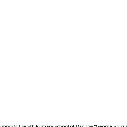
supports the 5th Primary School of Daphne “George Bouzian