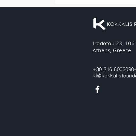
KOKKALIS
Irodotou 23, 106
Athens, Greece
+30 216 8003090
kf@kokkalisfounda