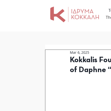
Τ
Th
Mar 6, 2025
Kokkalis Fo
of Daphne 