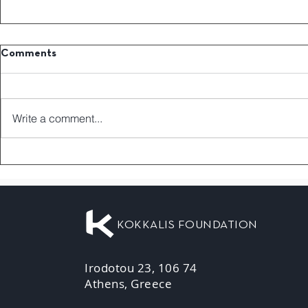
Comments
Write a comment...
KOKKALIS FOUNDATION
Irodotou 23, 106 74
Athens, Greece