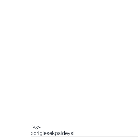
Tags:
xorigiesekpaideysi