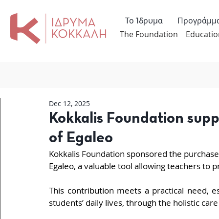
Το Ίδρυμα
Προγράμμ
The Foundation
Educatio
Dec 12, 2025
Kokkalis Foundation supp
of Egaleo
Kokkalis Foundation sponsored the purchase 
Egaleo, a valuable tool allowing teachers to p
This contribution meets a practical need, e
students’ daily lives, through the holistic car