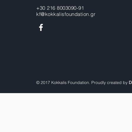
+30 216 8003090-91
kf@kokkalisfoundation.gr
© 2017 Kokkalis Foundation. Proudly created by
D