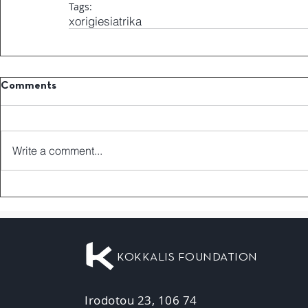
Tags:
xorigiesiatrika
Comments
Write a comment...
KOKKALIS FOUNDATION
Irodotou 23, 106 74