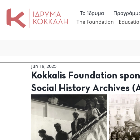
Το Ίδρυμα
Προγράμμ
The Foundation
Educatio
Jun 18, 2025
Kokkalis Foundation spo
Social History Archives (