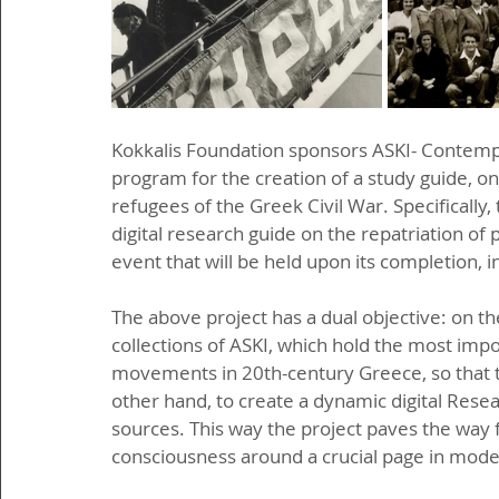
Kokkalis Foundation sponsors ASKI- Contempor
program for the creation of a study guide, on t
refugees of the Greek Civil War. Specifically,
digital research guide on the repatriation of 
event that will be held upon its completion, i
The above project has a dual objective: on the
collections of ASKI, which hold the most impor
movements in 20th-century Greece, so that t
other hand, to create a dynamic digital Resea
sources. This way the project paves the way 
consciousness around a crucial page in mode