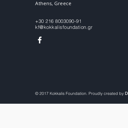
Athens, Greece
+30 216 8003090-91
kf@kokkalisfoundation.gr
© 2017 Kokkalis Foundation. Proudly created by
D