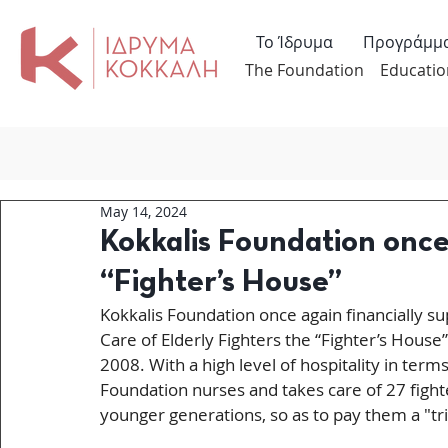
Το Ίδρυμα
Προγράμμ
The Foundation
Educatio
May 14, 2024
Kokkalis Foundation once
“Fighter’s House”
Kokkalis Foundation once again financially su
Care of Elderly Fighters the “Fighter’s House
2008. With a high level of hospitality in term
Foundation nurses and takes care of 27 fighte
younger generations, so as to pay them a "tr