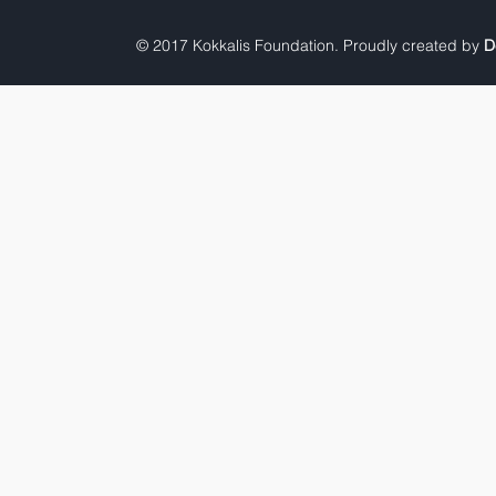
© 2017 Kokkalis Foundation. Proudly created by
D