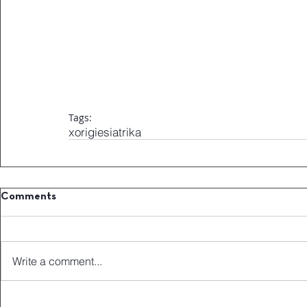
Tags:
xorigiesiatrika
Comments
Write a comment...