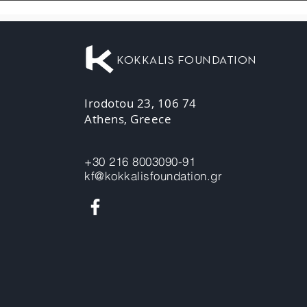
KOKKALIS FOUNDATION
Irodotou 23, 106 74
Athens, Greece
+30 216 8003090-91
kf@kokkalisfoundation.gr