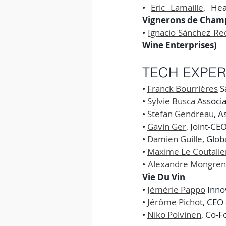
• 
Eric Lamaille
, He
Vignerons de Cham
• 
Ignacio Sánchez Re
Wine Enterprises)
TECH EXPER
• 
Franck Bourrières
 S
• 
Sylvie Busca
 Associ
• 
Stefan Gendreau
, A
• 
Gavin Ger
, Joint-CE
• 
Damien Guille
, Glo
• 
Maxime Le Coutalle
• 
Alexandre Mongren
Vie Du Vin
• 
Jémérie Pappo
 Inno
• 
Jérôme Pichot
, CEO 
• 
Niko Polvinen
, Co-F