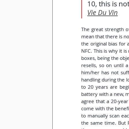
10, this is n
Vie Du Vin
The great strength of
mean that there is no
the original bias for 
NFC. This is why it 
boxes, being the obje
resells, so on until
him/her has not suf
handling during the lo
to 20 years are begi
battery with a new, m
agree that a 20-year 
come with the benefit
to manually scan each
the same time. But 