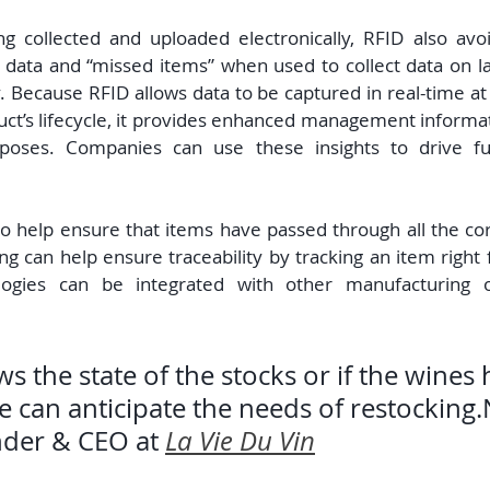
g collected and uploaded electronically, RFID also avoid
of data and “missed items” when used to collect data on l
 Because RFID allows data to be captured in real-time at 
duct’s lifecycle, it provides enhanced management informat
poses. Companies can use these insights to drive furt
o help ensure that items have passed through all the cor
g can help ensure traceability by tracking an item right f
logies can be integrated with other manufacturing o
the state of the stocks or if the wines 
 can anticipate the needs of restocking.
der & CEO at 
La Vie Du Vin