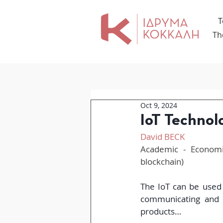
Τ
Th
Oct 9, 2024
IoT Technol
David BECK
Academic - Economic
blockchain)
The IoT can be used 
communicating and t
products…