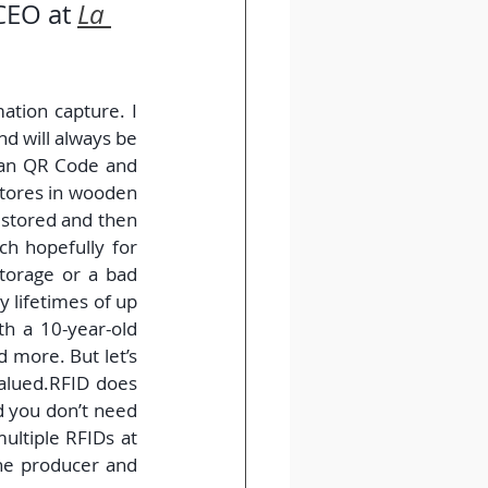
CEO at 
La 
ation capture. I 
d will always be 
han QR Code and 
tores in wooden 
 stored and then 
h hopefully for 
torage or a bad 
 lifetimes of up 
h a 10-year-old 
 more. But let’s 
valued.RFID does 
d you don’t need 
ultiple RFIDs at 
e producer and 