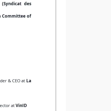
Syndicat des 
 Committee of 
nder & CEO at 
La 
ector at 
VinID