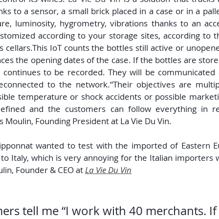
s to a sensor, a small brick placed in a case or in a pallet
e, luminosity, hygrometry, vibrations thanks to an acc
stomized according to your storage sites, according to t
s cellars.This IoT counts the bottles still active or unopen
races the opening dates of the case. If the bottles are stored 
a continues to be recorded. They will be communicated a
econnected to the network.“Their objectives are multipl
ible temperature or shock accidents or possible marketin
efined and the customers can follow everything in re
as Moulin, Founding President at La Vie Du Vin.
pponnat wanted to test with the imported of Eastern Eu
to Italy, which is very annoying for the Italian importers
ulin, Founder & CEO at 
La Vie Du Vin
rs tell me “I work with 40 merchants. If