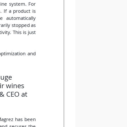
ine system. For 
 If a product is 
 automatically 
arily stopped as 
ity. This is just 
ptimization and 
huge 
ir wines 
 & CEO at 
agrez has been 
 and secures the 