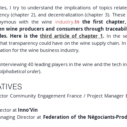
cles, I try to understand the implications of topics related
rency (chapter 2), and decentralization (chapter 3). Thes
onymous with the wine 
industry.
In
 the first chapter,
en wine producers and consumers through traceabilit
les. Here is the 
third article of chapter 1
.
 In the se
hat transparency could have on the wine supply chain. In t
zation for the wine business industry.
interviewing 40 leading players in the wine and the tech ind
alphabetical order
).
TIVES
ector Community Engagement France / Project Manager E
rector at 
Inno’Vin
naging Director at 
Federation of the Négociants-Prod