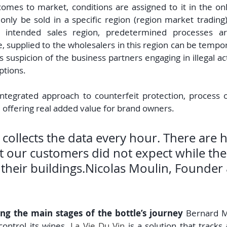
omes to market, conditions are assigned to it in the onl
only be sold in a specific region (region market trading).
 intended sales region, predetermined processes are
e, supplied to the wholesalers in this region can be tempor
s suspicion of the business partners engaging in illegal activ
ptions.
ntegrated approach to counterfeit protection, process o
 offering real added value for brand owners.
 collects the data every hour. There are 
t our customers did not expect while the
 their buildings.Nicolas Moulin, Founder
ng the main stages of the bottle’s journey 
Bernard M
control its wines. 
La Vie Du Vin
 is a solution that tracks