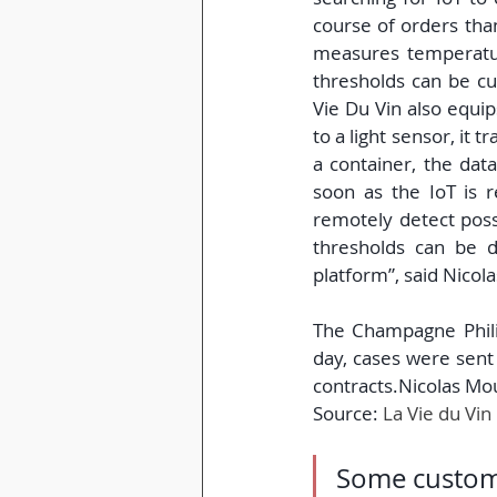
course of orders thank
measures temperatur
thresholds can be cu
Vie Du Vin also equip
to a light sensor, it t
a container, the dat
soon as the IoT is r
remotely detect poss
thresholds can be d
platform”, said Nicol
The Champagne Phili
day, cases were sent 
contracts.Nicolas Mo
Source:
La Vie du Vin
Some custome