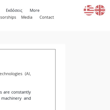
Εκδόσεις
More
sorships
Media
Contact
hnologies (AI, 
 are constantly 
 machinery and 