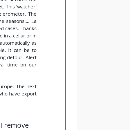
. This ‘watcher’ 
elerometer. The 
he seasons…. La 
ed cases. Thanks 
in a cellar or in 
utomatically as 
e. It can be to 
g detour. Alert 
al time on our 
rope. The next 
 who have export 
 I remove 