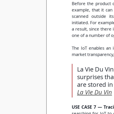
Before the product c
example, that it can 
scanned outside its
initiated. For exampl
a result, since there i
one of a number of o
The IoT enables an i
market transparency,
La Vie Du Vin
surprises tha
are stored in
La Vie Du Vin
USE CASE 7 — Traci
searching for IoT to 