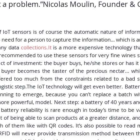
ot a problem.”Nicolas Moulin, Founder & 
 IoT sensors is of course the automatic nature of inform
 need for a person to capture the information… which is an
any data 
collections.It
 is a more expensive technology t
is recommended to use these sensors for very fine wines s
ct of investment: the buyer buys, he/she stores or has it
 a buyer becomes the taster of the precious nectar… whic
fered too much from the constraints related to a bad s
gistic step.The IoT technology will get even better. Battery
nning to emerge, because you can’t replace a batch wit
ore powerful, model. Next step: a battery of 40 years and
battery reliability is rare enough in today’s time to be 
 of being able to scan products at a greater distance, an
 of them like with QR codes. It’s also possible to read m
RFID will never provide transmission method between th