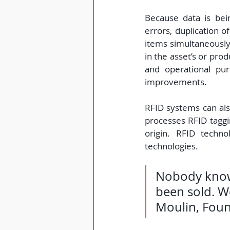
Because data is bein
errors, duplication 
items simultaneously.
in the asset’s or pro
and operational pur
improvements.
RFID systems can als
processes RFID taggin
origin. RFID techno
technologies.
Nobody knows 
been sold. We
Moulin, Foun