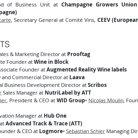
ad of Business Unit at 
Champagne Growers Union (
pagne)
carte
, Secretary General at Comité Vins, 
CEEV (European
TS
ales & Marketing Director at 
Prooftag
ate Founder at 
Wine in Block
ssociate Founder at 
Augmented Reality Wine labels
O and Commercial Director at 
Laava
bal Business Development Director at 
Scribos
r
 Sales Manager at 
NutriLabel by ATT
ier
, President & CEO at 
WID Group
• 
Nicolas Moulin
, Fou
vation Manager at 
Hub One
at 
Advanced Track & Trace (ATT)
ounder & CEO at 
Logmore
• 
Sebastian Schier
 Managing Dir