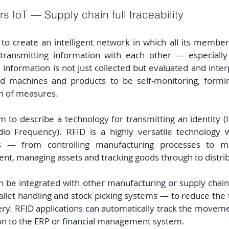
s IoT — Supply chain full traceability
to create an intelligent network in which all its members
ransmitting information with each other — especially
information is not just collected but evaluated and interp
d machines and products to be self-monitoring, forming
n of measures.
m to describe a technology for transmitting an identity (ID
o Frequency). RFID is a highly versatile technology wi
s — from controlling manufacturing processes to ma
nt, managing assets and tracking goods through to distrib
n be integrated with other manufacturing or supply chain
llet handling and stock picking systems — to reduce the 
ery. RFID applications can automatically track the movem
on to the ERP or financial management system.