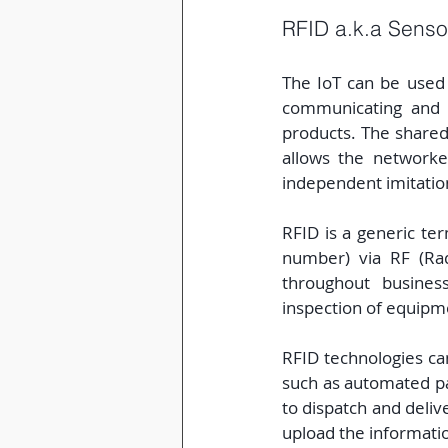
RFID a.k.a Sensor
The IoT can be used 
communicating and t
products. The shared 
allows the networke
independent imitatio
RFID is a generic ter
number) via RF (Radi
throughout busines
inspection of equipme
RFID technologies ca
such as automated pa
to dispatch and deliv
upload the informati