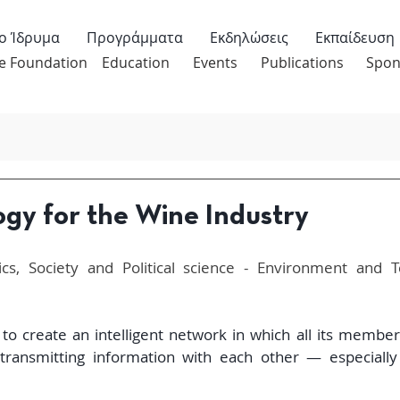
ο Ίδρυμα
Προγράμματα
Εκδηλώσεις
Εκπαίδευση
e Foundation
Education
Events
Publications
Spon
ogy for the Wine Industry
s, Society and Political science - Environment and Tec
to create an intelligent network in which all its members
ransmitting information with each other — especially