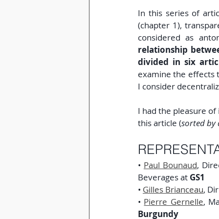
In this series of arti
(chapter 1), transpa
considered as ant
relationship betwe
divided in six artic
examine the effects t
I consider decentrali
I had the pleasure of 
this article (
sorted by 
REPRESENTA
• 
Paul Bounaud
, Dir
Beverages at 
GS1
• 
Gilles Brianceau
, Di
• 
Pierre Gernelle
, Ma
Burgundy