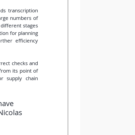
s transcription 
arge numbers of 
different stages 
ion for planning 
her efficiency 
rect checks and 
rom its point of 
r supply chain 
have 
Nicolas 