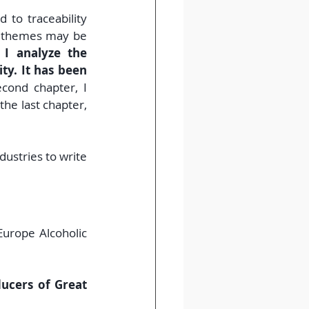
 to traceability 
e themes may be 
 I analyze the 
y. It has been 
cond chapter, I 
he last chapter, 
ustries to write 
urope Alcoholic 
ucers of Great 