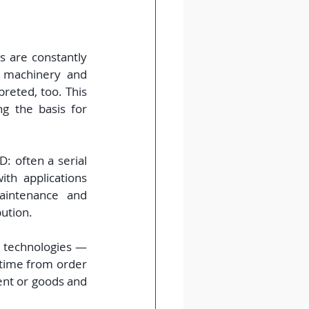
 are constantly 
 machinery and 
reted, too. This 
 the basis for 
: often a serial 
th applications 
intenance and 
ution.
 technologies — 
time from order 
ent or goods and 