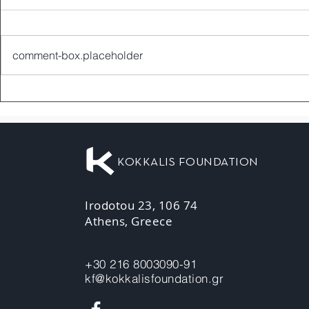
comment-box.placeholder
KOKKALIS FOUNDATION
Irodotou 23, 106 74
Athens, Greece
+30 216 8003090-91
kf@kokkalisfoundation.gr