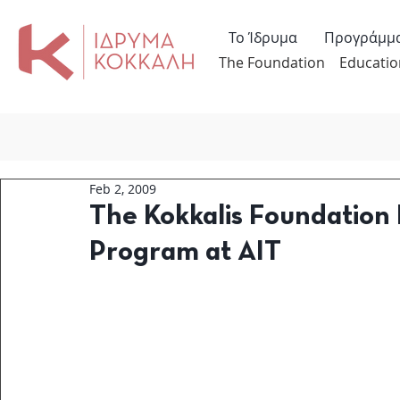
Το Ίδρυμα
Προγράμμ
The Foundation
Educatio
Feb 2, 2009
The Kokkalis Foundation 
Program at AIT