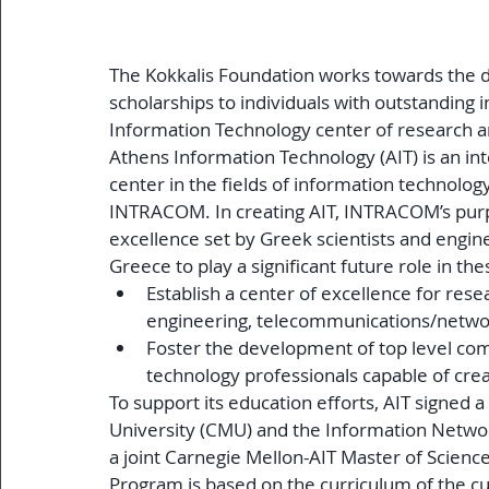
The Kokkalis Foundation works towards the 
scholarships to individuals with outstanding 
Information Technology center of research a
Athens Information Technology (AIT) is an i
center in the fields of information technolo
INTRACOM. In creating AIT, INTRACOM’s purpo
excellence set by Greek scientists and engin
Greece to play a significant future role in these
Establish a center of excellence for rese
engineering, telecommunications/netwo
Foster the development of top level co
technology professionals capable of crea
To support its education efforts, AIT signed 
University (CMU) and the Information Network
a joint Carnegie Mellon-AIT Master of Scienc
Program is based on the curriculum of the c