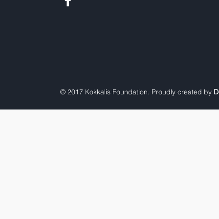
© 2017 Kokkalis Foundation. Proudly created by
D