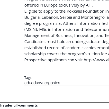
offered in Europe exclusively by AIT.
Eligible to apply to the Kokkalis Foundation i
Bulgaria, Lebanon, Serbia and Montenegro, an
degree programs at Athens Information Tech
(MSIN); MSc in Information and Telecommunic
Management of Business, Innovation, and Te
Candidates must hold an undergraduate degre
established record of academic achievement
scholarship covers the program’s tuition fee a
Prospective applicants can visit http://www.ait
Tags:
edu
edusynergasies
header.all-comments