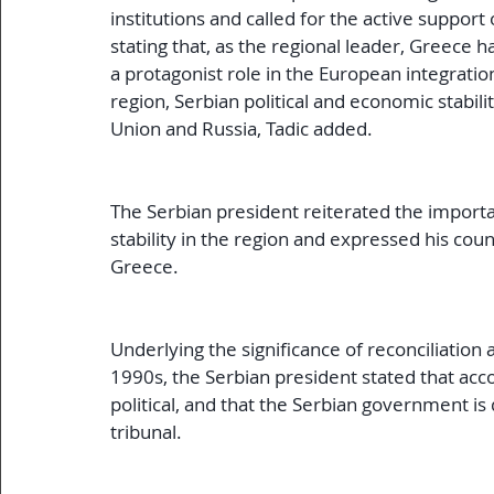
institutions and called for the active support
stating that, as the regional leader, Greece ha
a protagonist role in the European integratio
region, Serbian political and economic stabilit
Union and Russia, Tadic added.
The Serbian president reiterated the import
stability in the region and expressed his cou
Greece.
Underlying the significance of reconciliation a
1990s, the Serbian president stated that accou
political, and that the Serbian government is
tribunal.