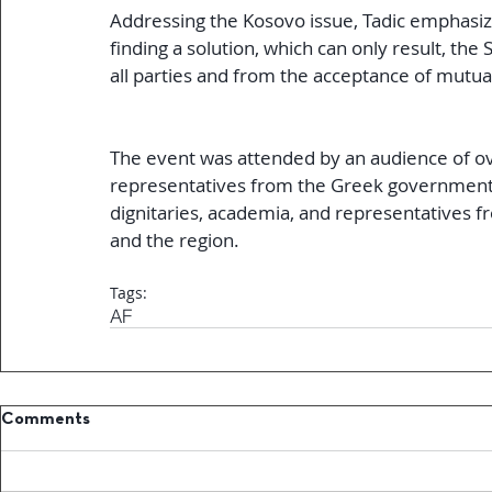
Addressing the Kosovo issue, Tadic emphasiz
finding a solution, which can only result, th
all parties and from the acceptance of mutua
The event was attended by an audience of over
representatives from the Greek government a
dignitaries, academia, and representatives 
and the region.
Tags:
AF
Comments