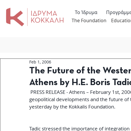
Το Ίδρυμα
Προγράμμ
The Foundation
Educatio
Feb 1, 2006
The Future of the Wester
Athens by H.E. Boris Tadi
 PRESS RELEASE - Athens – February 1st, 2006 - Serbian President Boris Tadic addressed 
geopolitical developments and the future of 
yesterday by the Kokkalis Foundation.
Tadic stressed the importance of integration 