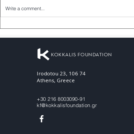
Write a comment...
KOKKALIS FOUNDATION
Irodotou 23, 106 74
Athens, Greece
+30 216 8003090-91
kf@kokkalisfoundation.gr