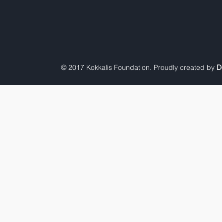
© 2017 Kokkalis Foundation. Proudly created by
D