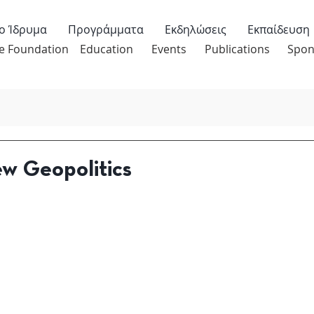
ο Ίδρυμα
Προγράμματα
Εκδηλώσεις
Εκπαίδευση
e Foundation
Education
Events
Publications
Spon
w Geopolitics