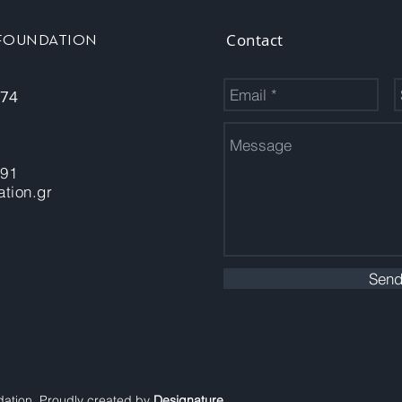
Contact
 FOUNDATION
 74
-91
tion.gr
Sen
dation. Proudly created by
Designature
.