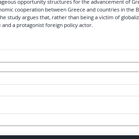
geous opportunity structures for the advancement of Gree
nomic cooperation between Greece and countries in the Ba
he study argues that, rather than being a victim of globaliz
 and a protagonist foreign policy actor.