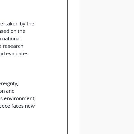
dertaken by the 
ased on the 
rnational 
 research 
nd evaluates 
reignty, 
on and 
is environment, 
reece faces new 