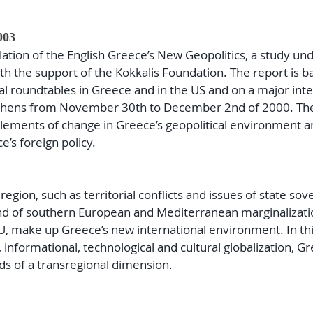
003
lation of the English Greece’s New Geopolitics, a study un
 the support of the Kokkalis Foundation. The report is b
l roundtables in Greece and in the US and on a major inte
Athens from November 30th to December 2nd of 2000. The
elements of change in Greece’s geopolitical environment a
e’s foreign policy.
gion, such as territorial conflicts and issues of state sove
d of southern European and Mediterranean marginalizati
, make up Greece’s new international environment. In th
nformational, technological and cultural globalization, G
ds of a transregional dimension.