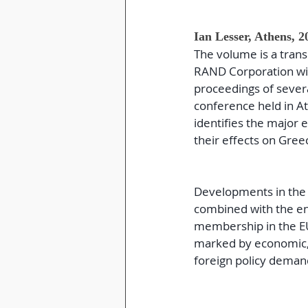
Ian Lesser, Athens, 2
The volume is a trans
RAND Corporation with
proceedings of severa
conference held in 
identifies the major 
their effects on Greec
Developments in the re
combined with the en
membership in the EU
marked by economic, i
foreign policy deman