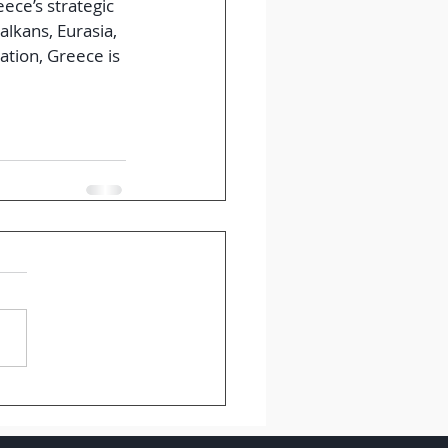
ce’s strategic 
lkans, Eurasia, 
ation, Greece is 