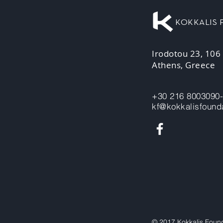
KOKKALIS
Irodotou 23, 106
Athens, Greece
+30 216 8003090
kf@kokkalisfounda
© 2017 Kokkalis Foun