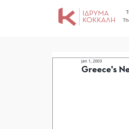
Τ
Th
Jan 1, 2003
Greece's Ne