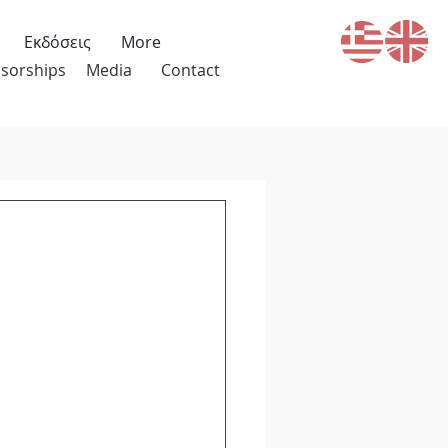
Εκδόσεις
More
sorships
Media
Contact