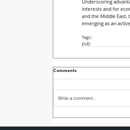
Underscoring advanta
interests and for eco
and the Middle East, t
emerging as an active
Tags:
pub
Comments
Write a comment...