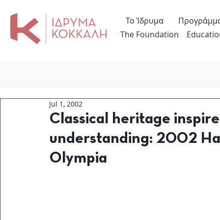
Το Ίδρυμα
Προγράμμ
The Foundation
Educatio
Jul 1, 2002
Classical heritage inspire
understanding: 2002 Ha
Olympia