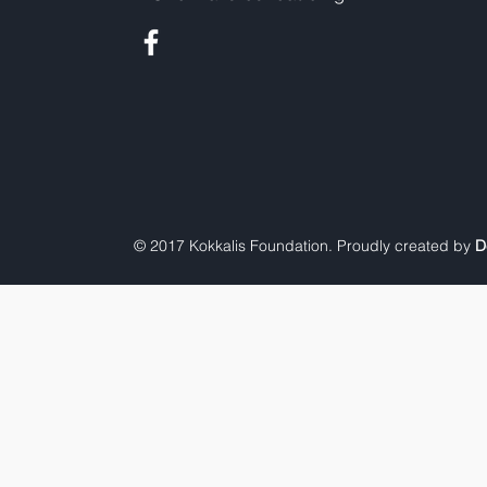
© 2017 Kokkalis Foundation. Proudly created by
D