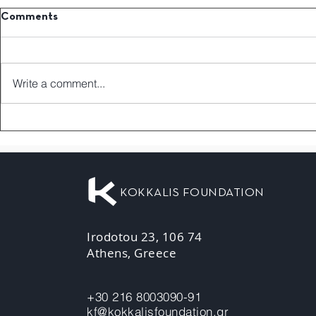
Comments
Write a comment...
KOKKALIS FOUNDATION
Irodotou 23, 106 74
Athens, Greece
+30 216 8003090-91
kf@kokkalisfoundation.gr