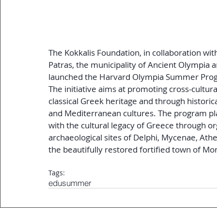
The Kokkalis Foundation, in collaboration wi
Patras, the municipality of Ancient Olympia a
launched the Harvard Olympia Summer Progr
The initiative aims at promoting cross-cultu
classical Greek heritage and through historic
and Mediterranean cultures. The program pla
with the cultural legacy of Greece through o
archaeological sites of Delphi, Mycenae, Athe
the beautifully restored fortified town of M
Tags:
edu
summer