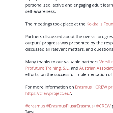
personalized, active and engaging adult lea
self-awareness.
The meetings took place at the 
Kokkalis Foun
Partners discussed about the overall progress
outputs’ progress was presented by the resp
discussed all relevant matters, and questio
Many thanks to our valuable partners 
Versli
Profuture Training, S.L.
 and 
Austrian Associat
efforts, on the successful implementation of
For more information on 
Erasmus+ CREW pr
https://crewproject.eu/
.
#erasmus
#ErasmusPlus
#Erasmus
+
#CREW
 
Tags: