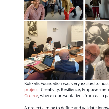
Kokkalis Foundation was very excited to host 
project
 - Creativity, Resilience, Empowerme
Greece
, where representatives from each par
A project aiming to define and validate inno