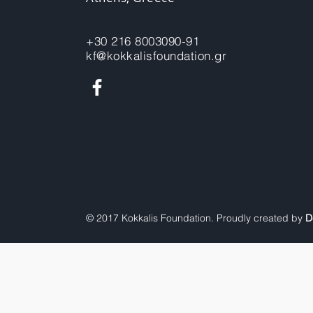
+30 216 8003090-91
kf@kokkalisfoundation.gr
© 2017 Kokkalis Foundation. Proudly created by
D