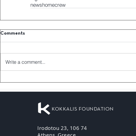
news
home
crew
Comments
Write a comment...
KOKKALIS FOUNDATION
Irodotou 23, 106 74
Athens, Greece