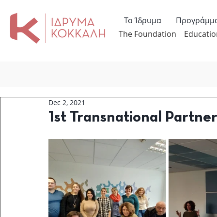
Το Ίδρυμα
Προγράμμ
The Foundation
Educatio
Dec 2, 2021
1st Transnational Partn