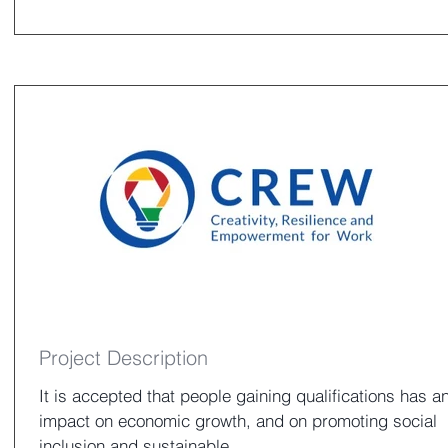
Project Description
It is accepted that people gaining qualifications has a
impact on economic growth, and on promoting social
inclusion and sustainable...