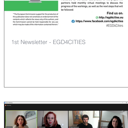
1st Newsletter - EGD4CITIES