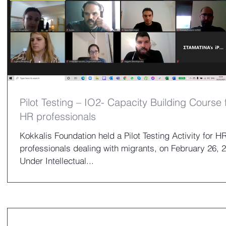
Pilot Testing – IO2- Capacity Building Course 
HR professionals
Kokkalis Foundation held a Pilot Testing Activity for H
professionals dealing with migrants, on February 26, 
Under Intellectual...