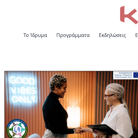
Το Ίδρυμα
Προγράμματα
Εκδηλώσεις
Ε