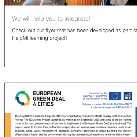
We will help you to integrate!
Check out our flyer that has been developed as part of
HelpMi learning project!