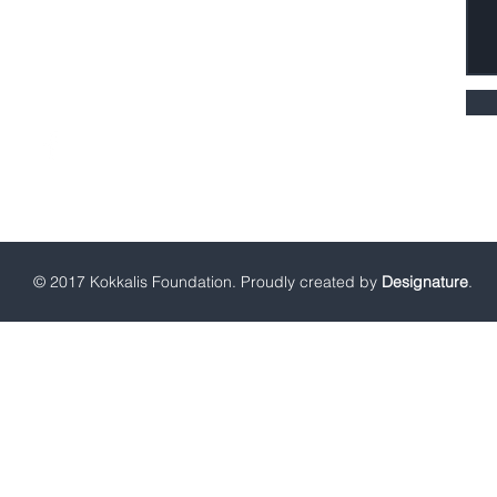
Fax: +30 216 8003109
kf@kokkalisfoundation.gr
© 2017 Kokkalis Foundation. Proudly created by
Designature
.