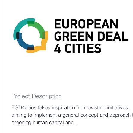
Project Description
EGD4cities takes inspiration from existing initiatives,
aiming to implement a general concept and approach 
greening human capital and...