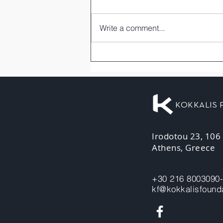
Write a comment...
KOKKALIS
Irodotou 23, 106
Athens, Greece
+30 216 8003090
kf@kokkalisfounda