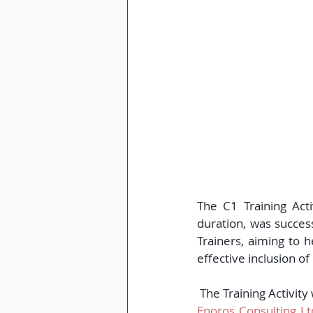
The C1 Training Acti
duration, was succes
Trainers, aiming to 
effective inclusion o
 The Training Activit
Enoros Consulting Lt