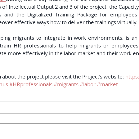
 of Intellectual Output 2 and 3 of the project, the Capacity
s and the Digitalized Training Package for employees 
er effective ways how to deliver the trainings virtually. 
lping migrants to integrate in work environments, is an
 train HR professionals to help migrants or employees 
ate more effectively in the labor market and their work e
about the project please visit the Project’s website: 
https
mus
#HRprofessionals
#migrants
#labor
#market