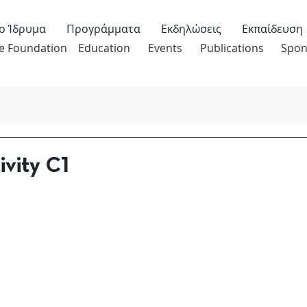
ο Ίδρυμα
Προγράμματα
Εκδηλώσεις
Εκπαίδευση
e Foundation
Education
Events
Publications
Spon
ivity C1