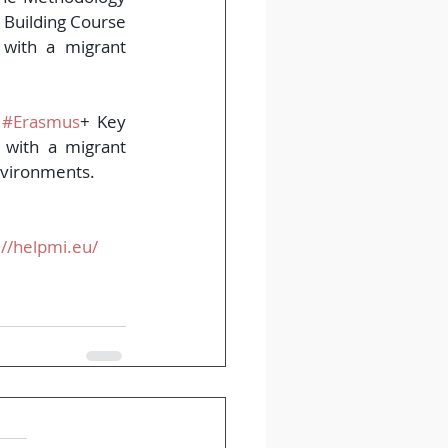
 Building Course 
with a migrant 
 
#Erasmus
+ Key 
with a migrant 
nvironments.
://helpmi.eu/