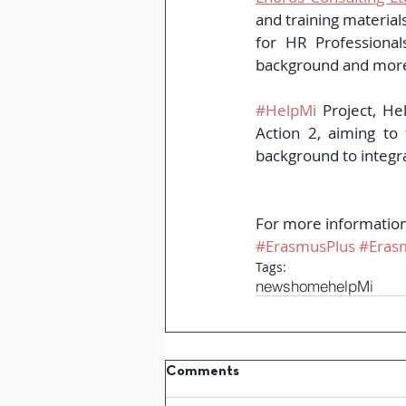
and training materials
for HR Professional
background and moreov
#HelpMi
 Project, He
Action 2, aiming to
background to integr
For more information 
#ErasmusPlus
#Eras
Tags:
news
home
helpMi
Comments