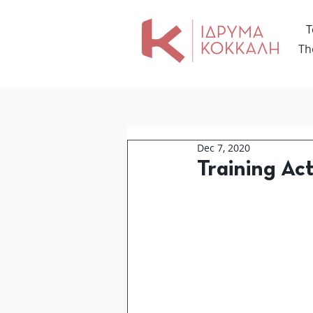
Τ
Th
Dec 7, 2020
Training Act