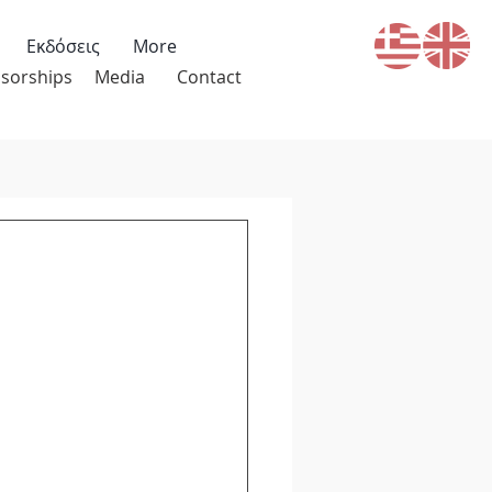
Εκδόσεις
More
sorships
Media
Contact