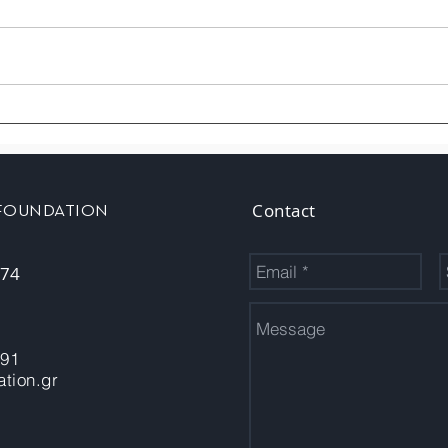
Contact
 FOUNDATION
 74
-91
tion.gr