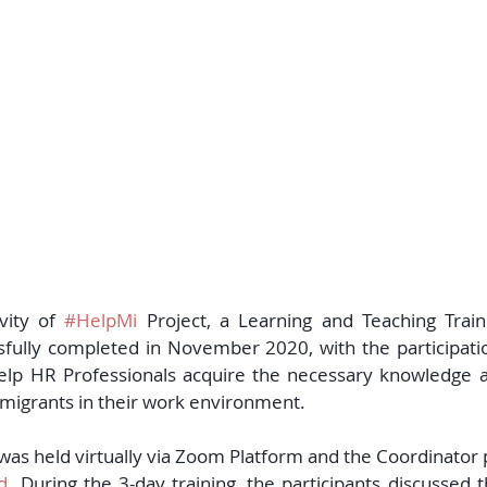
vity of 
#HelpMi
 Project, a Learning and Teaching Train
sfully completed in November 2020, with the participation
help HR Professionals acquire the necessary knowledge and
f migrants in their work environment.  
y was held virtually via Zoom Platform and the Coordinator
d. 
During the 3-day training, the participants discussed 