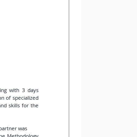
ing with 3 days 
 of specialized 
 skills for the 
 partner was 
the Methodology 