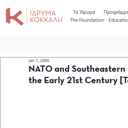
Το Ίδρυμα
Προγράμμ
The Foundation
Educatio
Jan 1, 2000
NATO and Southeastern E
the Early 21st Century [