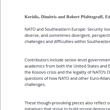
Keridis, Dimitris and Robert Pfalttzgraff, Ed
NATO and Southeastern Europe: Security Issues
diverse, and sometimes divergent, perspectiv
challenges and difficulties within Southeaste
Contributors include senior-level government
academics from both the United States and E
the Kosovo crisis and the legality of NATO’s O
questions of how NATO and other Euro-Atlant
challenges.
These though-provoking pieces also reflect on
initiatives that strive to build strong democ