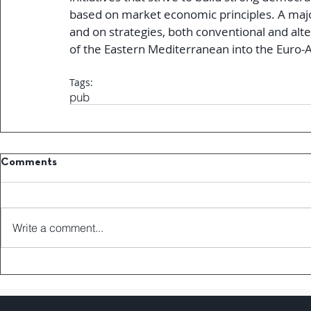
based on market economic principles. A major
and on strategies, both conventional and alter
of the Eastern Mediterranean into the Euro-
Tags:
pub
Comments
Write a comment...