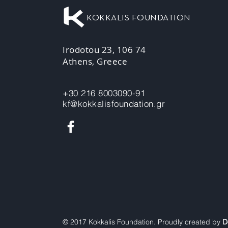
KOKKALIS FOUNDATION
Irodotou 23, 106 74
Athens, Greece
+30 216 8003090-91
kf@kokkalisfoundation.gr
© 2017 Kokkalis Foundation. Proudly created by
D