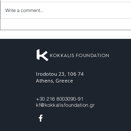
Write a comment...
KOKKALIS FOUNDATION
Irodotou 23, 106 74
Athens, Greece
+30 216 8003090-91
kf@kokkalisfoundation.gr