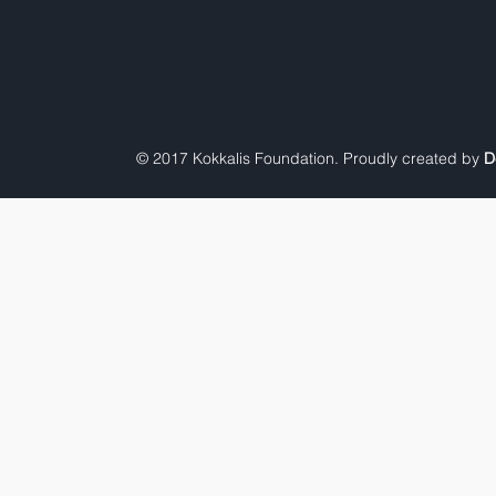
© 2017 Kokkalis Foundation. Proudly created by
D