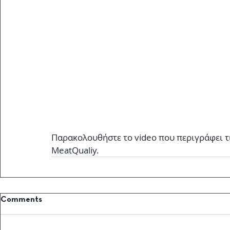
Παρακολουθήστε το video που περιγράφει τ
MeatQualiy.
Comments