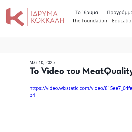
Το Ίδρυμα
Προγράμμ
The Foundation
Educatio
Mar 10, 2025
Το Video του MeatQualit
https://video.wixstatic.com/video/815ee7_0
p4